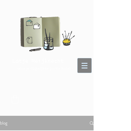
Lotje Meijknecht
- voor je dagelijkse portie kunst -
blog