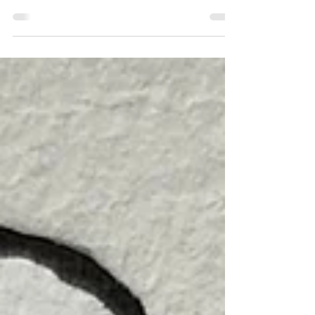
might be nice to see the pictures ... And it is
true, the series of Murks and Willem in...