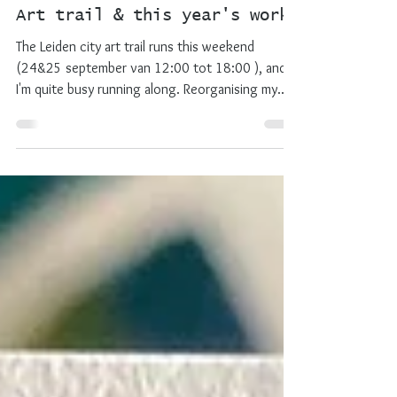
lotje meijknecht
Sep 25, 2022
2 min read
exhibition
Art trail & this year's work
The Leiden city art trail runs this weekend
(24&25 september van 12:00 tot 18:00 ), and
I'm quite busy running along. Reorganising my...