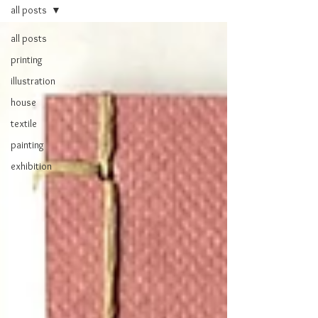
all posts
all posts
printing
illustration
house
textile
painting
exhibition