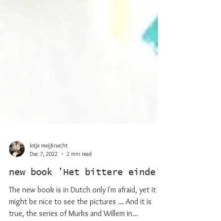
lotje meijknecht
Dec 7, 2022
2 min read
new book 'Het bittere einde'
The new book is in Dutch only I'm afraid, yet it