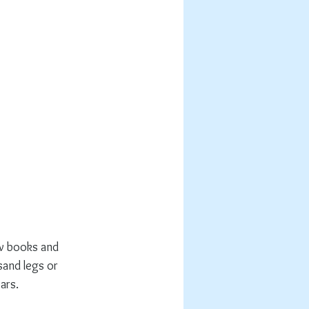
ew books and 
and legs or 
ars. 