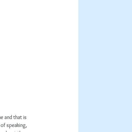
e and that is 
 of speaking, 