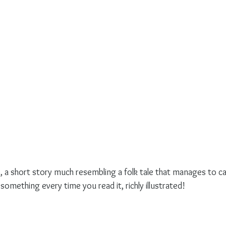
n
, a short story much resembling a folk tale that manages to c
something every time you read it, richly illustrated!