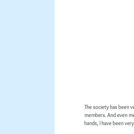
The society has been v
members. And even me,
hands, I have been very