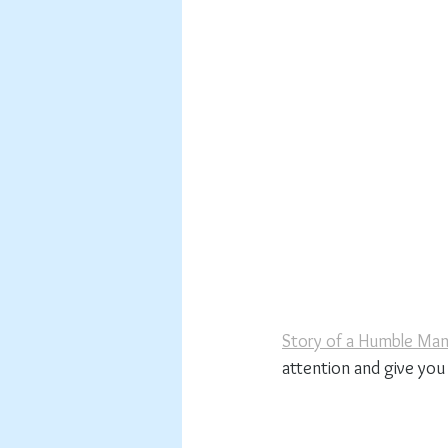
Story of a Humble Ma
attention and give you 