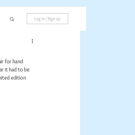
Log in / Sign up
r for hand 
ar it had to be 
mited edition 