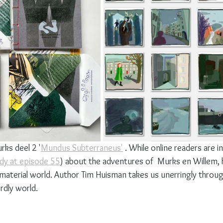
rks deel 2 '
Mundus Subterraneus'
 . While online readers are in
ady at episode 55
) about the adventures of  Murks en Willem, 
 material world. Author Tim Huisman takes us unerringly throug
rdly world.