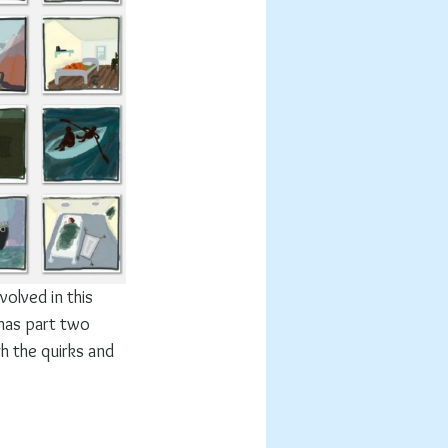
volved in this 
has part two 
h the quirks and 