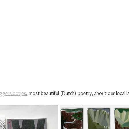
aggerslootjes
, most beautiful (Dutch) poetry, about our local l