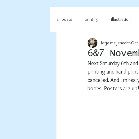
all posts
printing
illustration
lotje meijknecht
Oct 
6&7 Novem
Next Saturday 6th and 
printing and hand printe
cancelled. And I'm reall
books. Posters are up