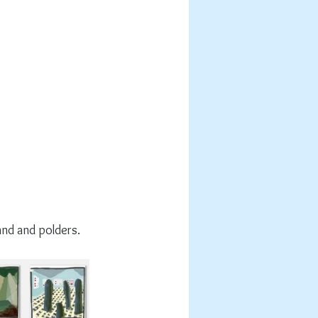
and and polders.