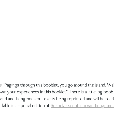
s
 "Pagings through this booklet, you go around the island. Wa
wn your experiences in this booklet". There is a little log book 
and and Tiengemeten. Texel is being reprinted and will be ready 
lable in a special edition at 
Bezoekerscentrum van Tiengeme