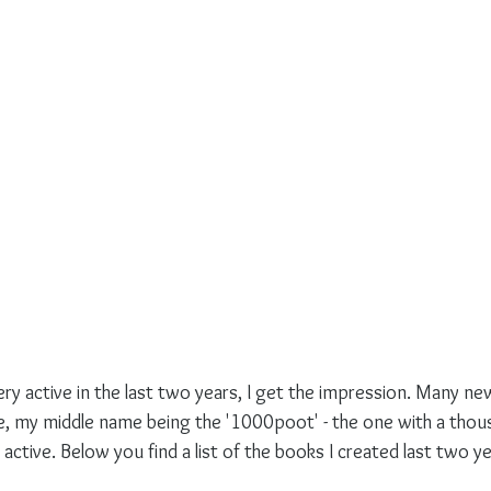
ery active in the last two years, I get the impression. Many n
 my middle name being the '1000poot' - the one with a thous
 active. Below you find a list of the books I created last two ye