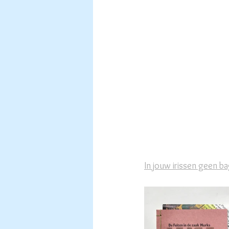
In jouw irissen geen b