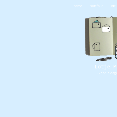
home
portfolio
nie
Lotje M
- voor je dag