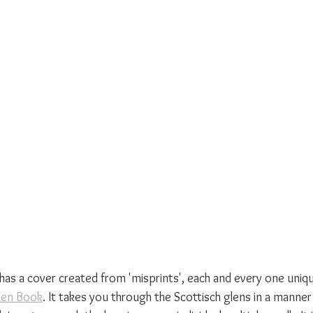
has a cover created from 'misprints', each and every one uniqu
len Book
. It takes you through the Scottisch glens in a manner