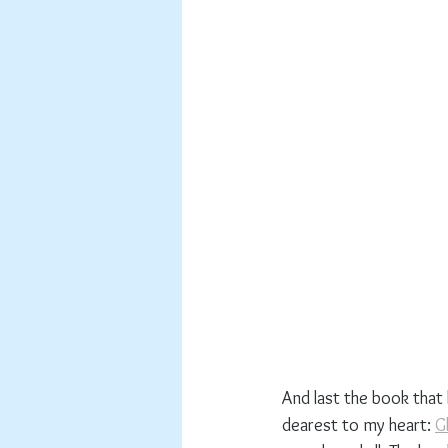
And last the book that 
dearest to my heart: 
G