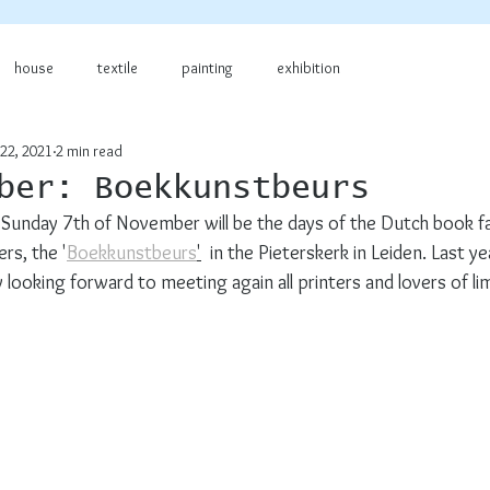
house
textile
painting
exhibition
22, 2021
2 min read
ber: Boekkunstbeurs
Sunday 7th of November will be the days of the Dutch book fai
rs, the '
Boekkunstbeurs
'
  in the Pieterskerk in Leiden. Last ye
y looking forward to meeting again all printers and lovers of li
!