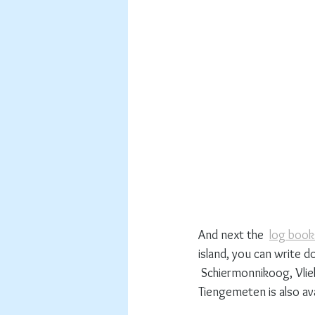
And next the  
log book
island, you can write do
 Schiermonnikoog, Vliel
Tiengemeten is also avai