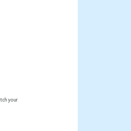
atch your 