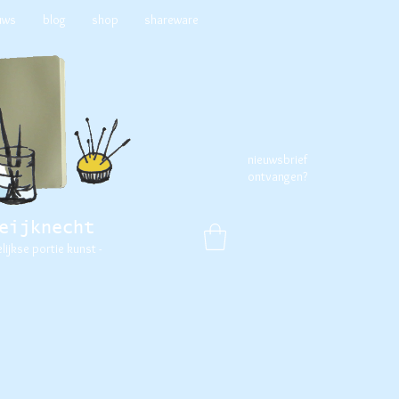
uws
blog
shop
shareware
nieuwsbrief
ontvangen?
eijknecht
elijkse portie kunst -