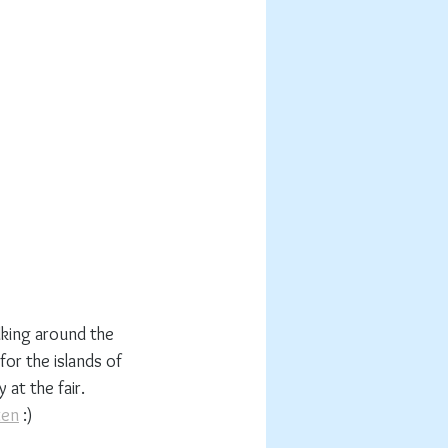
lking around the 
for the islands of 
at the fair. 
ten
 :)