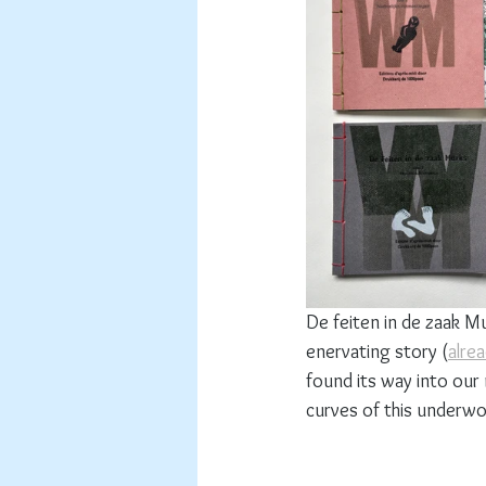
De feiten in de zaak Mu
enervating story (
alre
found its way into our
curves of this underwo