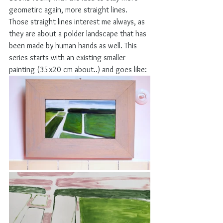
geometirc again, more straight lines. 
Those straight lines interest me always, as 
they are about a polder landscape that has 
been made by human hands as well. This 
series starts with an existing smaller 
painting (35x20 cm about..) and goes like: