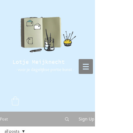
Lotje Meijknecht
- voor je dagelijkse portie kunst -
Sign Up
Post
all posts