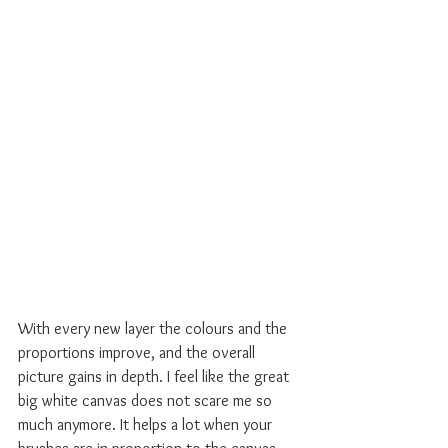
With every new layer the colours and the 
proportions improve, and the overall 
picture gains in depth. I feel like the great 
big white canvas does not scare me so 
much anymore. It helps a lot when your 