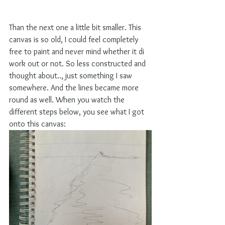
Than the next one a little bit smaller. This 
canvas is so old, I could feel completely 
free to paint and never mind whether it di 
work out or not. So less constructed and 
thought about.., just something I saw 
somewhere. And the lines became more 
round as well. When you watch the 
different steps below, you see what I got 
onto this canvas: