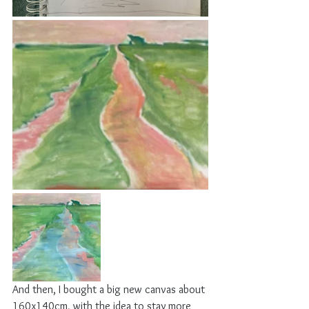
And then, I bought a big new canvas about 
160x140cm, with the idea to stay more 