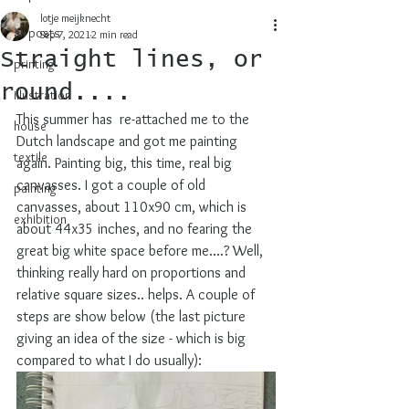
lotje meijknecht
all posts
Sep 7, 2021
2 min read
Straight lines, or
printing
round....
illustration
This summer has  re-attached me to the 
house
Dutch landscape and got me painting 
textile
again. Painting big, this time, real big 
canvasses. I got a couple of old 
painting
canvasses, about 110x90 cm, which is 
exhibition
about 44x35 inches, and no fearing the 
great big white space before me....? Well, 
thinking really hard on proportions and 
relative square sizes.. helps. A couple of 
steps are show below (the last picture 
giving an idea of the size - which is big 
compared to what I do usually):