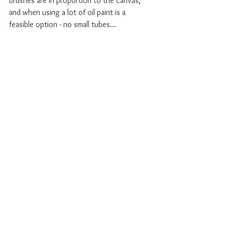
brushes are in proportion to the canvas, 
and when using a lot of oil paint is a 
feasible option - no small tubes...
On the other hand, I get to deal with 
another known problem. How to keep the 
freshness of a first attempt? Those squares 
have a horrible tendency to get fixed and 
dull and immovable. I do not like that. But 
making these series of steps, helpt to 
keep track of things & freshness. And I 
have dealt with this before - so to be 
continues!
In two weeks time I will be part of our local 
city's art weekend and have an open 
studio, see 
Kunstroute in Leiden
. People 
can come and visit and see the next part 
of this story for themselves.