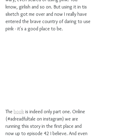
know, girlish and so on. But using it in tis 
sketch got me over and now I really have 
entered the brave country of daring to use 
pink - it's a good place to be.
The 
book
 is indeed only part one. Online 
(#adreadfultale on instagram) we are 
running this story in the first place and 
now up to episode 42 I believe. And even 