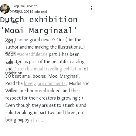
lotje meijknecht
all posts
May 2, 2021
2 min read
Dutch exhibition
printing
'Mooi Marginaal'
illustration
Want some good news?? Our (Tim the 
house
author and me making the illustrations..) 
textile
book 
#adreadfuletale
 part 1 has been 
selected as part of the beautiful catalog 
painting
and 
Dutch biannual 
travelling
exhibition
 of 
exhibition
50 best small books: 'Mooi Marginaal'. 
Read the 
lovely jury comments
,  Murks and 
Willem are honoured indeed, and their 
respect for their creators is growing ;-) 
Even though they are set to stumble and 
splutter along in part two and three, not 
being happy at all....