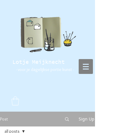
Lotje Meijknecht
- voor je dagelijkse portie kunst -
Sign Up
Post
all posts