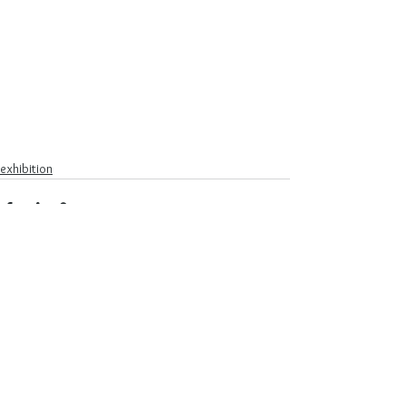
exhibition
See All
Recent Posts