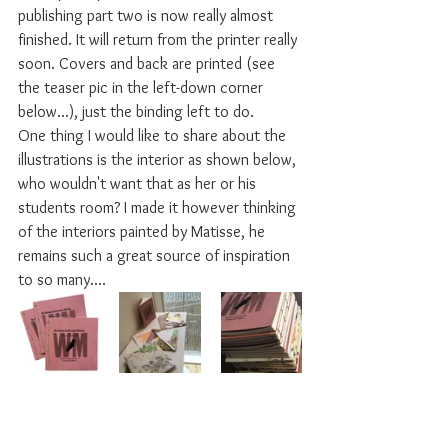
publishing part two is now really almost 
finished. It will return from the printer really 
soon. Covers and back are printed (see 
the teaser pic in the left-down corner 
below...), just the binding left to do.
One thing I would like to share about the 
illustrations is the interior as shown below, 
who wouldn't want that as her or his 
students room? I made it however thinking 
of the interiors painted by Matisse, he 
remains such a great source of inspiration 
to so many....