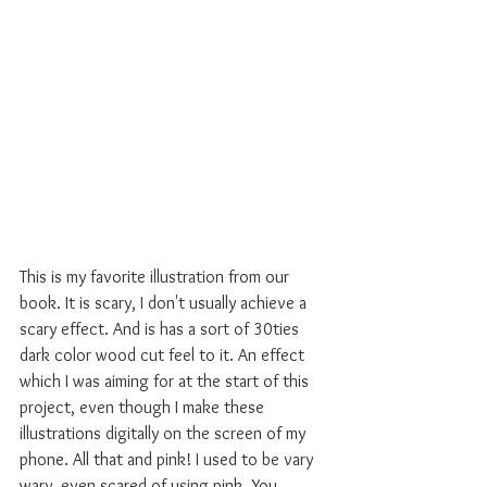
This is my favorite illustration from our 
book. It is scary, I don't usually achieve a 
scary effect. And is has a sort of 30ties 
dark color wood cut feel to it. An effect 
which I was aiming for at the start of this 
project, even though I make these 
illustrations digitally on the screen of my 
phone. All that and pink! I used to be vary 
wary, even scared of using pink. You 