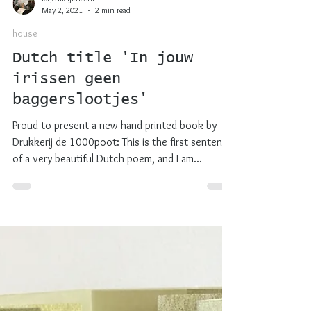
lotje meijknecht
May 2, 2021
2 min read
house
Dutch title 'In jouw
irissen geen
baggerslootjes'
Proud to present a new hand printed book by
Drukkerij de 1000poot: This is the first sentence
of a very beautiful Dutch poem, and I am...