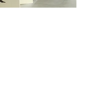
lotje meijknecht
May 2, 2021
2 min read
printing
Autumn colours