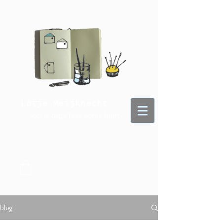
Lotje Meijknecht
- voor je dagelijkse portie kunst -
blog