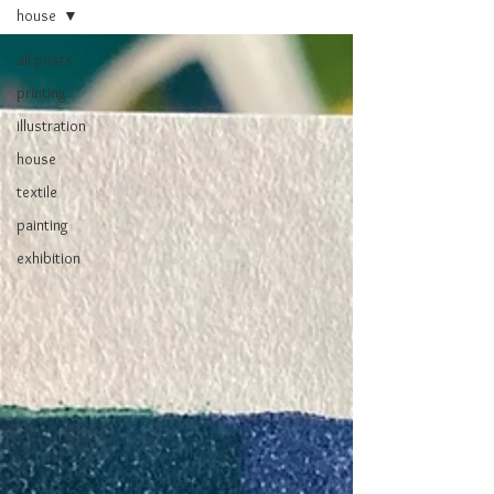
house
all posts
printing
illustration
house
textile
painting
exhibition