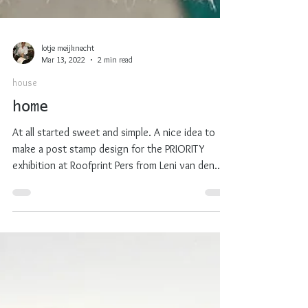
lotje meijknecht
Mar 13, 2022
2 min read
house
home
At all started sweet and simple. A nice idea to
make a post stamp design for the PRIORITY
exhibition at Roofprint Pers from Leni van den...