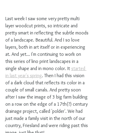
Last week I saw some very pretty multi 
layer woodcut prints, so intricate and 
pretty smart in reflecting the subtle moods 
of a landscape. Beautiful. And I so love 
layers, both in art itself or in experiencing 
at. And yet... I'm continuing to work on 
this series of lino print landscapes in a 
single shape and in mono color. It 
started 
in last year's spring
. Then I had this vision 
of a dark cloud that reflects its color in a 
couple of small canals. And pretty soon 
after I saw the image of 3 big farm building 
on a row on the edge of a 17th(?) century 
drainage project, called 'polder'. We had 
just made a family visit in the north of our 
country, Friesland and were riding past this 
image, just like that!