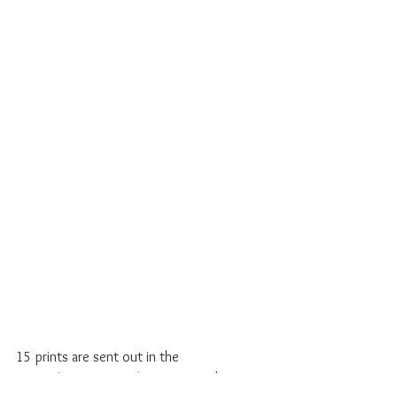
15 prints are sent out in the 
#oneofmanypostcard
 project. Maybe you 