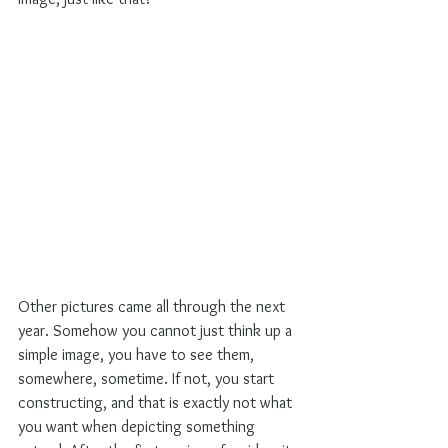
Other pictures came all through the next 
year. Somehow you cannot just think up a 
simple image, you have to see them, 
somewhere, sometime. If not, you start 
constructing, and that is exactly not what 
you want when depicting something 