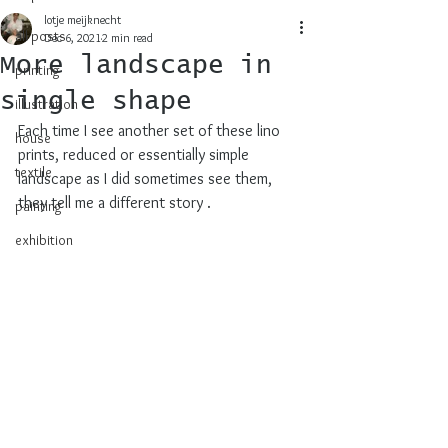
lotje meijknecht
all posts
Dec 6, 2021
2 min read
More landscape in
printing
single shape
illustration
Each time I see another set of these lino 
house
prints, reduced or essentially simple 
textile
landscape as I did sometimes see them, 
they tell me a different story .
painting
exhibition