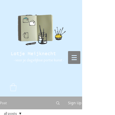
Lotje Meijknecht
- voor je dagelijkse portie kunst -
Sign Up
Post
all posts