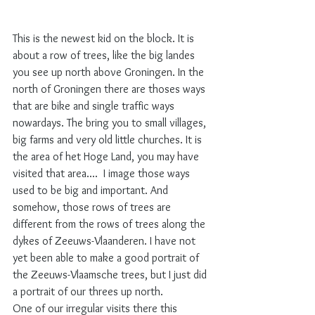
This is the newest kid on the block. It is 
about a row of trees, like the big landes 
you see up north above Groningen. In the 
north of Groningen there are thoses ways 
that are bike and single traffic ways 
nowardays. The bring you to small villages, 
big farms and very old little churches. It is 
the area of het Hoge Land, you may have 
visited that area....  I image those ways 
used to be big and important. And 
somehow, those rows of trees are 
different from the rows of trees along the 
dykes of Zeeuws-Vlaanderen. I have not 
yet been able to make a good portrait of 
the Zeeuws-Vlaamsche trees, but I just did 
a portrait of our threes up north.  
One of our irregular visits there this 