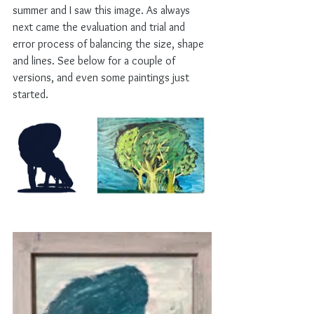
summer and I saw this image. As always 
next came the evaluation and trial and 
error process of balancing the size, shape 
and lines. See below for a couple of 
versions, and even some paintings just 
started. 