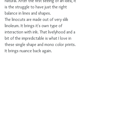
natural. After the first seeing of an idea, it 
is the struggle to have just the right 
balance in lines and shapes. 
The linocuts are made out of very slik 
linoleum. It brings it's own type of 
interaction with ink. That livelyhood and a 
bit of the impredictable is what I love in 
these single shape and mono color prints. 
It brings nuance back again.