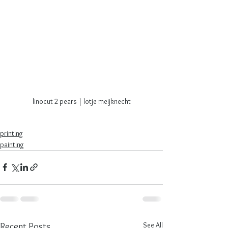
linocut 2 pears | lotje meijknecht
printing
painting
See All
Recent Posts