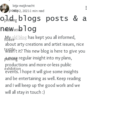
lotje meijknecht
all posts
May 2, 2021
1 min read
old blogs posts & a
printing
new blog
illustration
My 
old blog
 has kept you all informed, 
house
about arty creations and artist issues, nice 
textile
wasn't it? This new blog is here to give you 
a more regular insight into my plans, 
painting
productions and more-or-less public 
exhibition
events. I hope it will give some insights 
and be entertaining as well. Keep reading 
and I will keep up the good work and we 
will all stay in touch :)