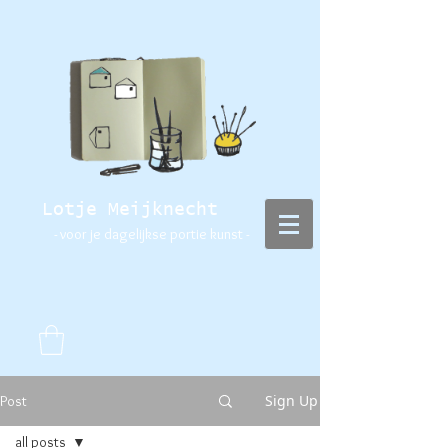
Lotje Meijknecht
- voor je dagelijkse portie kunst -
Sign Up
Post
all posts