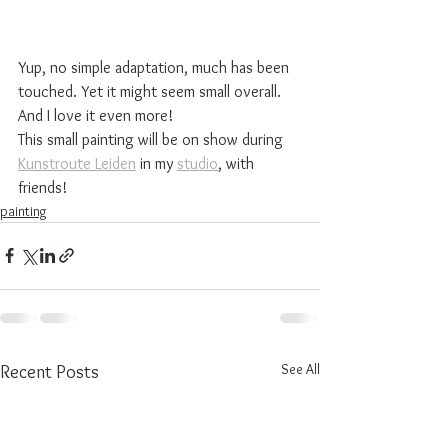
Yup, no simple adaptation, much has been 
touched. Yet it might seem small overall. 
And I love it even more! 
This small painting will be on show during 
Kunstroute Leiden
 in my 
studio
, with 
friends!
painting
See All
Recent Posts