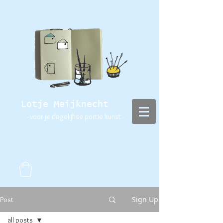
Lotje Meijknecht
- voor je dagelijkse portie kunst -
Sign Up
Post
all posts