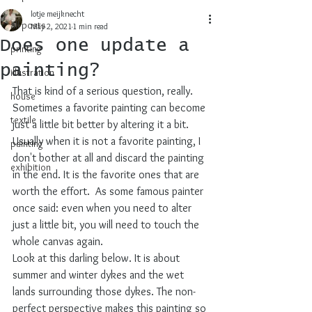
lotje meijknecht
all posts
May 2, 2021
1 min read
Does one update a
printing
painting?
illustration
That is kind of a serious question, really. 
house
Sometimes a favorite painting can become 
textile
just a little bit better by altering it a bit. 
Usually when it is not a favorite painting, I 
painting
don't bother at all and discard the painting 
exhibition
in the end. It is the favorite ones that are 
worth the effort.  As some famous painter 
once said: even when you need to alter 
just a little bit, you will need to touch the 
whole canvas again.
Look at this darling below. It is about 
summer and winter dykes and the wet 
lands surrounding those dykes. The non-
perfect perspective makes this painting so 