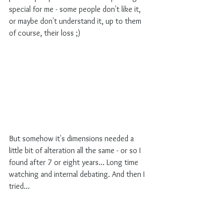
special for me - some people don't like it, 
or maybe don't understand it, up to them 
of course, their loss ;)
But somehow it's dimensions needed a 
little bit of alteration all the same - or so I 
found after 7 or eight years... Long time 
watching and internal debating. And then I 
tried...